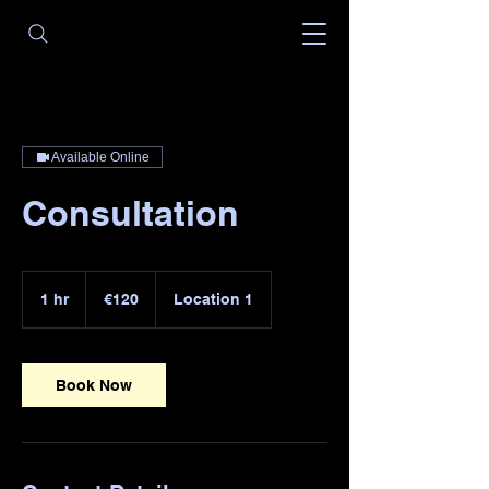
Available Online
Consultation
120
euros
1 hr
1
€120
Location 1
h
Book Now