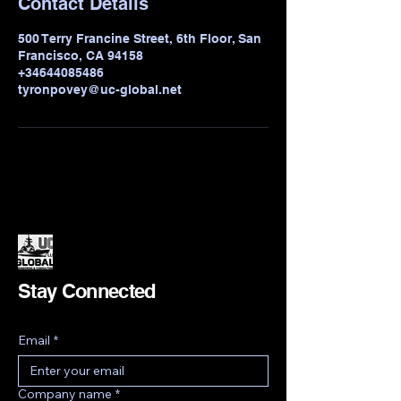
Contact Details
500 Terry Francine Street, 6th Floor, San
Francisco, CA 94158
+34644085486
tyronpovey@uc-global.net
Stay Connected
Email
*
Company name
*