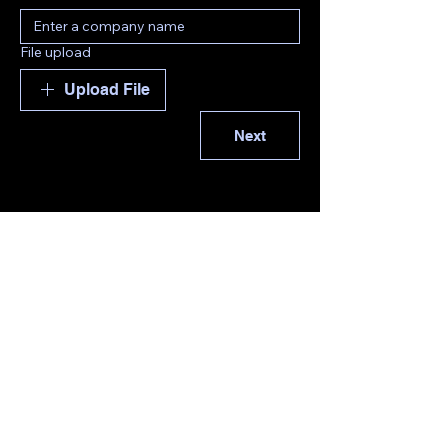
File upload
Upload File
Next
EMAIL: Tpovey@uc-global.com
TEL:
+34644085486
© 2035 by UC-GLOBAL-
ENGINEERING . Powered and
secured by
Wix
Privacy Policy